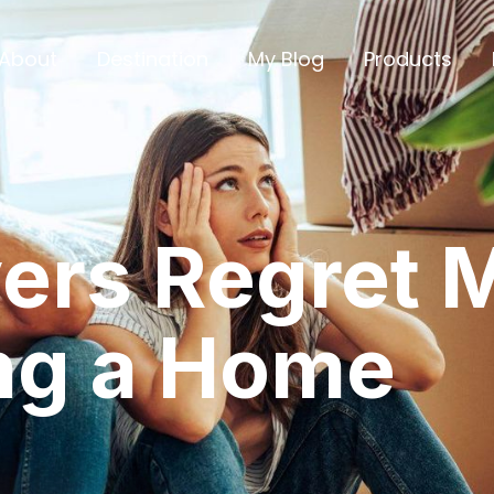
About
Destination
My Blog
Products
ers Regret M
ng a Home