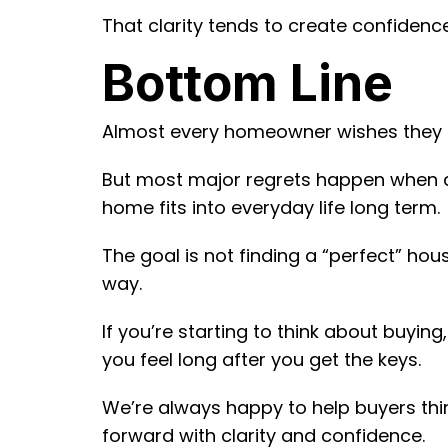
That clarity tends to create confidence
Bottom Line
Almost every homeowner wishes they 
But most major regrets happen when de
home fits into everyday life long term.
The goal is not finding a “perfect” hous
way.
If you’re starting to think about buyin
you feel long after you get the keys.
We’re always happy to help buyers thi
forward with clarity and confidence.