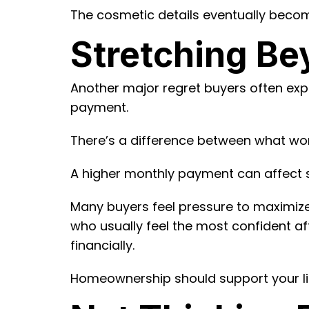
The cosmetic details eventually become
Stretching Be
Another major regret buyers often exper
payment.
There’s a difference between what work
A higher monthly payment can affect sav
Many buyers feel pressure to maximize
who usually feel the most confident af
financially.
Homeownership should support your lif