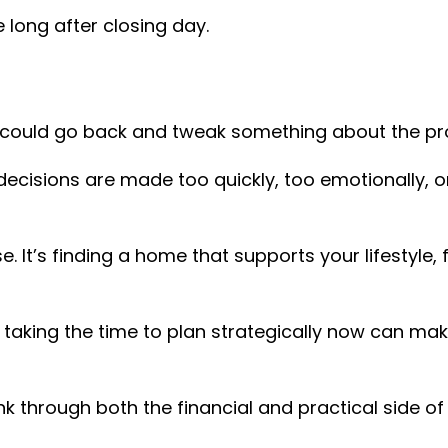
 long after closing day.
could go back and tweak something about the pr
cisions are made too quickly, too emotionally, or
e. It’s finding a home that supports your lifestyle,
g, taking the time to plan strategically now can m
nk through both the financial and practical side