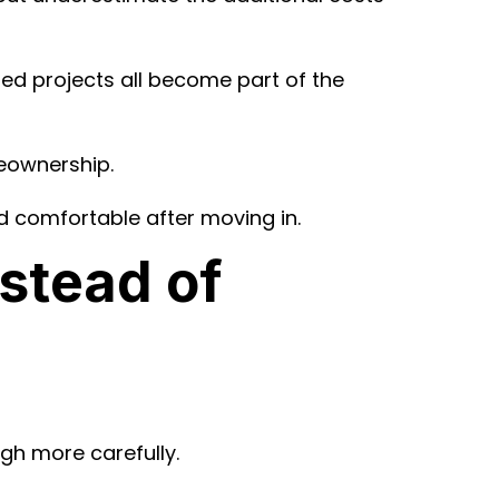
ted projects all become part of the
meownership.
 comfortable after moving in.
stead of
gh more carefully.