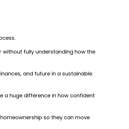
ocess.
 without fully understanding how the
 finances, and future in a sustainable
ake a huge difference in how confident
 of homeownership so they can move