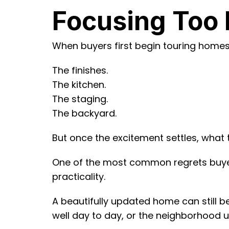
Focusing Too 
When buyers first begin touring homes, 
The finishes.
The kitchen.
The staging.
The backyard.
But once the excitement settles, what 
One of the most common regrets buyers
practicality.
A beautifully updated home can still be
well day to day, or the neighborhood ult