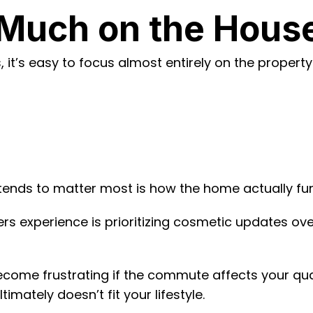
Much on the House 
it’s easy to focus almost entirely on the property i
tends to matter most is how the home actually func
 experience is prioritizing cosmetic updates over
come frustrating if the commute affects your quali
imately doesn’t fit your lifestyle.