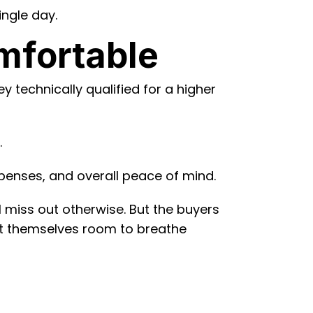
ingle day.
mfortable
y technically qualified for a higher
.
expenses, and overall peace of mind.
 miss out otherwise. But the buyers
eft themselves room to breathe