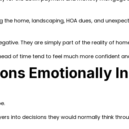
shing the home, landscaping, HOA dues, and unexpec
egative. They are simply part of the reality of ho
ead of time tend to feel much more confident and
ons Emotionally In
e.
s into decisions they would normally think throu