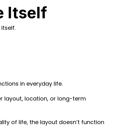
Itself
tself.
tions in everyday life.
 layout, location, or long-term
ty of life, the layout doesn’t function