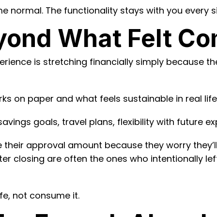
 normal. The functionality stays with you every s
yond What Felt Co
ience is stretching financially simply because the
s on paper and what feels sustainable in real life
ings goals, travel plans, flexibility with future 
 their approval amount because they worry they’ll
ter closing are often the ones who intentionally l
e, not consume it.