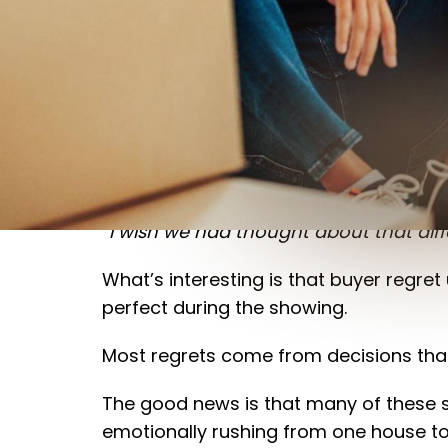
Buying a home is one of the biggest f
homeowners look back on the experienc
“I wish we had thought about that diffe
What’s interesting is that buyer regret 
perfect during the showing.
Most regrets come from decisions that i
The good news is that many of these s
emotionally rushing from one house to