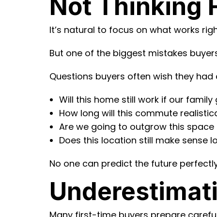
Not Thinking
It’s natural to focus on what works ri
But one of the biggest mistakes buyers 
Questions buyers often wish they had 
Will this home still work if our famil
How long will this commute realisti
Are we going to outgrow this space 
Does this location still make sense 
No one can predict the future perfectly
Underestimat
Many first-time buyers prepare caref