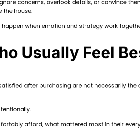
gnore concerns, overlook details, or convince themse
e the house.
ly happen when emotion and strategy work togethe
o Usually Feel Be
satisfied after purchasing are not necessarily th
tentionally.
ortably afford, what mattered most in their ever