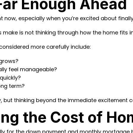
 Far Enough Ahead
ght now, especially when you’re excited about fin
make is not thinking through how the home fits into
considered more carefully include:
y grows?
cally feel manageable?
quickly?
long term?
, but thinking beyond the immediate excitement can
ing the Cost of H
ully for the down payment and monthly mortgage b