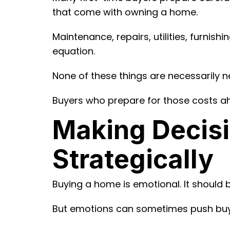
that come with owning a home.
Maintenance, repairs, utilities, furni
equation.
None of these things are necessarily n
Buyers who prepare for those costs ah
Making Decisi
Strategically
Buying a home is emotional. It should b
But emotions can sometimes push buyer