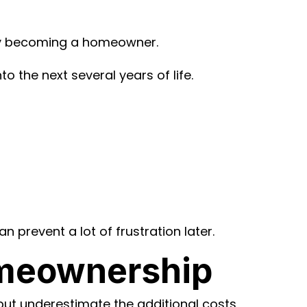
ally becoming a homeowner.
 the next several years of life.
 prevent a lot of frustration later.
omeownership
ut underestimate the additional costs