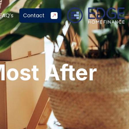
FAQ’s
Contact
ost After