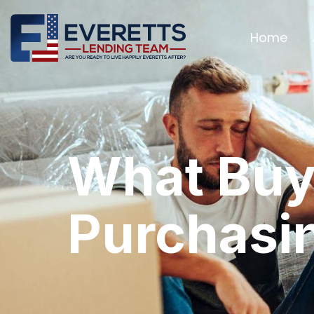
Home
What Buy
Purchasi