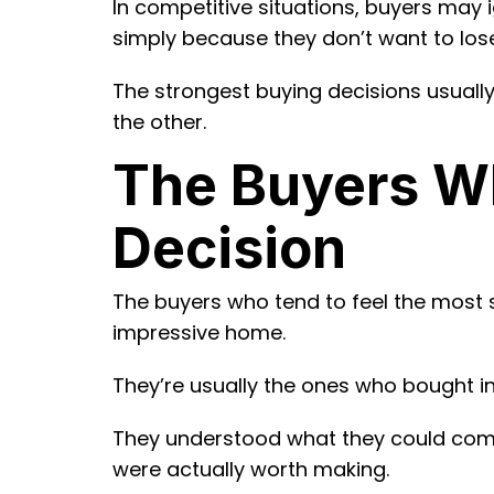
In competitive situations, buyers may i
simply because they don’t want to los
The strongest buying decisions usual
the other.
The Buyers Wh
Decision
The buyers who tend to feel the most 
impressive home.
They’re usually the ones who bought in
They understood what they could comf
were actually worth making.