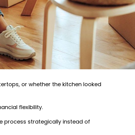
 ever make. And while many
e think:
ntertops, or whether the kitchen looked
cial flexibility.
 process strategically instead of