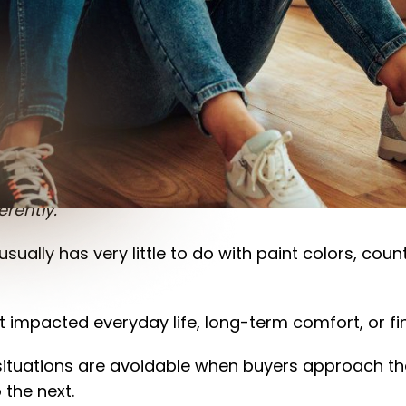
inancial and emotional decisions most people will
e positively, there are also moments where peopl
rently.”
usually has very little to do with paint colors, cou
mpacted everyday life, long-term comfort, or finan
ituations are avoidable when buyers approach the
 the next.