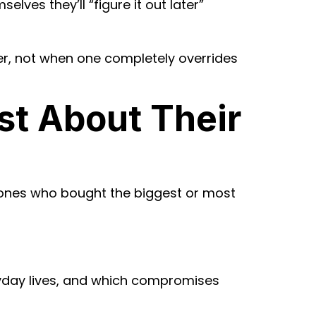
lves they’ll “figure it out later”
r, not when one completely overrides
st About Their
e ones who bought the biggest or most
yday lives, and which compromises