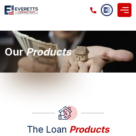
Our
Products
The Loan
Products