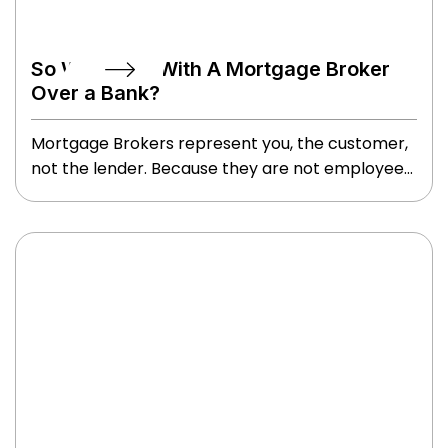
So Why Deal With A Mortgage Broker
Over a Bank?
Mortgage Brokers represent you, the customer,
not the lender. Because they are not employees
of a lending institution, Brokers are not limited in
the product they can offer you. Brokers seek out
the best lender package to suit your specific
situation, whether it’s with a Chartered Bank,
Trust or Insurance Company, or Private Funds.