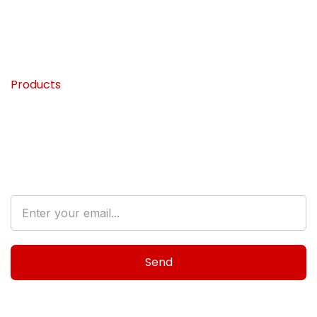
Home
My Blog
About
FAQ’s
Products
Contact
Destination
Subscribe to Our Newsletter