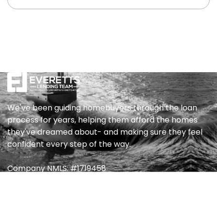
to allow you to get to know us a bit and to ask
any initial questions you may have. Provided
everything goes well, we then take our process
in three steps. The first step is to complete an
application, which can be completed online or
over the phone depending on your preference.
Either way, it’ll only take about ten minutes and
you’ll be asked about your job, income, and any
assets. Our second step is the collection of any
We've been guiding homebuyers through the loan
crucial documents that may help approve you
process for years, helping them afford the homes
for the best loan programs available. At that
they've dreamed about- and making sure they feel
time, we will schedule a full loan consultation
confident every step of the way.
with you to review your credit report, your
various loan options and suggest what we feel
Company NMLS: #1719458
will be best for your personal situation.
Quick Link