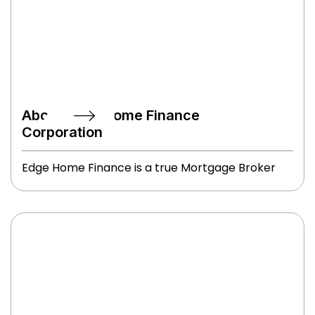
About Edge Home Finance
Corporation
Edge Home Finance is a true Mortgage Broker