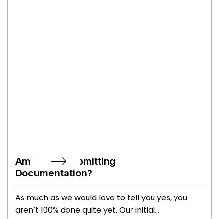
want to practice shortening your signature if you
write a paragraph every time! However, you’ll
also leave with the keys to your house so it’ll all
be worth it!
Am I Done Submitting
Documentation?
As much as we would love to tell you yes, you
aren’t 100% done quite yet. Our initial