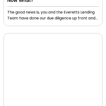
Now What?
The good news is, you and the Everetts Lending
Team have done our due diligence up front and
we are excited to congratulate you on this huge
milestone!