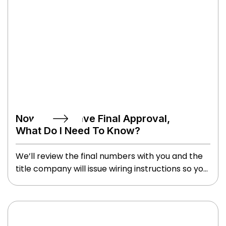
Now That I Have Final Approval,
What Do I Need To Know?
We’ll review the final numbers with you and the
title company will issue wiring instructions so you
know where to send the money. When you go to
closing, remember to bring two forms of ID, and
to stretch your wrist because you’ll leave with
writer’s cramp from so much signing. You might