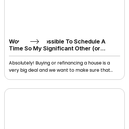
Would It Be Possible To Schedule A
Time So My Significant Other (or
Parents) Could Also Be On The Call?
Absolutely! Buying or refinancing a house is a
very big deal and we want to make sure that
anyone involved in the process, even from an
emotional support and/or guidance capacity,
has their questions and concerns addressed.
Even if it has to be nights or weekends, we are
happy to accommodate.