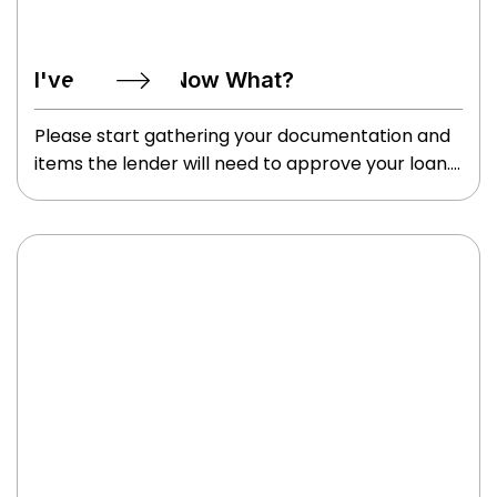
I've Applied, Now What?
Please start gathering your documentation and
items the lender will need to approve your loan.
These may include your W2’s, tax returns
(specifically if self employed), paystubs, ID’s,
information on who you want to use for your
homeowner’s insurance, etc. We will review
these items and issue a preapproval letter so
you can begin shopping for your perfect home.