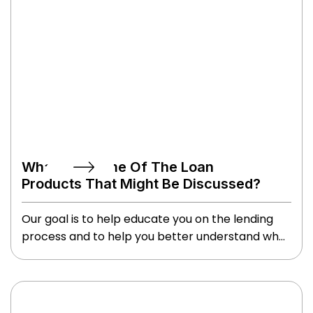
What Are Some Of The Loan
Products That Might Be Discussed?
Our goal is to help educate you on the lending
process and to help you better understand what
loan programs may work best for you.
Depending on your situation, we may explore
conventional, FHA, jumbo, VA, USDA or several
other loan types that might best fit your needs.