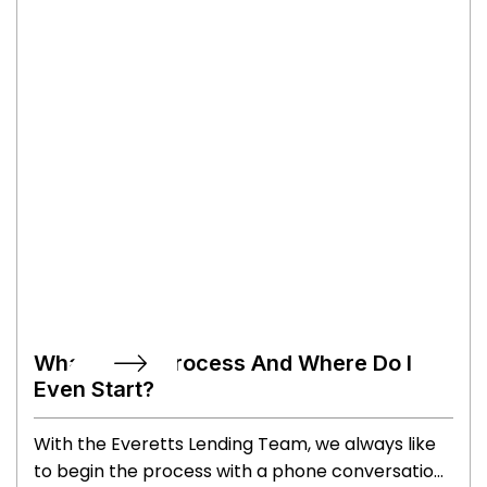
What's The Process And Where Do I
Even Start?
With the Everetts Lending Team, we always like
to begin the process with a phone conversation