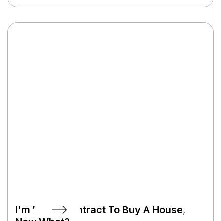
documentation gets submitted to the lender’s
underwriter, who might need clarification from
you on some items. We’ll keep you posted if we
need anything from you.
I'm Under Contract To Buy A House,