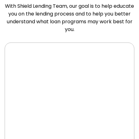
With Shield Lending Team, our goal is to help educate
you on the lending process and to help you better
understand what loan programs may work best for
you.