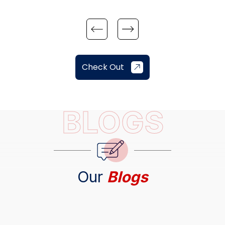
Check Out
BLOGS
Our
Blogs
The Brutal Truth About the Denver Real Estate
and Housing Market