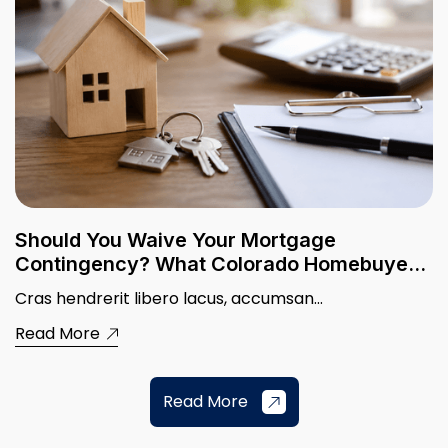
Should You Waive Your Mortgage
Contingency? What Colorado Homebuyers
Need to Know
Cras hendrerit libero lacus, accumsan...
Read More
Read More