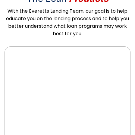
With the Everetts Lending Team, our goal is to help
educate you on the lending process and to help you
better understand what loan programs may work
best for you.