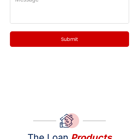
EVERETTS LENDING
The Loan
Products