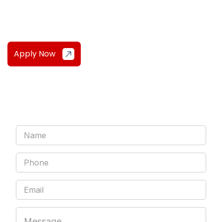
simple!
Apply Now
Sign Up For My Weekly Mindset &
Markets Newsletter!