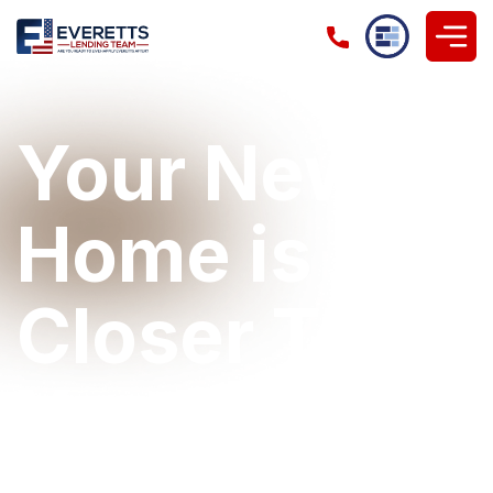
Your New
Home is
Closer Than
You Think!
Let's make your approval process