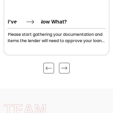
I've Applied, Now What?
Please start gathering your documentation and
items the lender will need to approve your loan.
These may include your W2’s, tax returns
(specifically if self employed), paystubs, ID’s,
information on who you want to use for your
homeowner’s insurance, etc. We will review
these items and issue a preapproval letter so
you can begin shopping for your perfect home.
TEAM