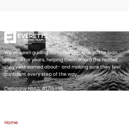
We've been guiding homebuyers through the loan
process for years, helping them afford the homes
they've dreamed about- and making sure they feel
confident every step of the way.
Company NMLS: #1719458
Quick Link
Home
My Blog