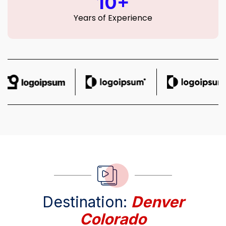
10+
Years of Experience
Destination:
Denver
Colorado