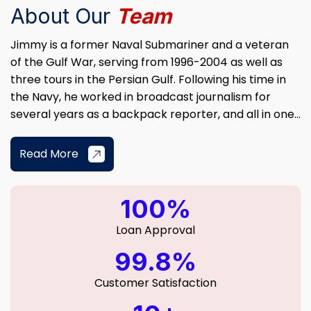
About Our
Team
Jimmy is a former Naval Submariner and a veteran
of the Gulf War, serving from 1996-2004 as well as
three tours in the Persian Gulf. Following his time in
the Navy, he worked in broadcast journalism for
several years as a backpack reporter, and all in one...
Read More
100%
Loan Approval
99.8%
Customer Satisfaction