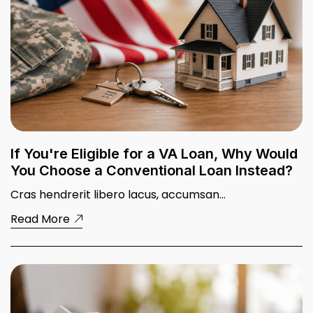
First-Time Buyer 101: What No One
Tells You About Buying Your First
Home
Read More
If You're Eligible for a VA Loan, Why Would
You Choose a Conventional Loan Instead?
Cras hendrerit libero lacus, accumsan...
Read More