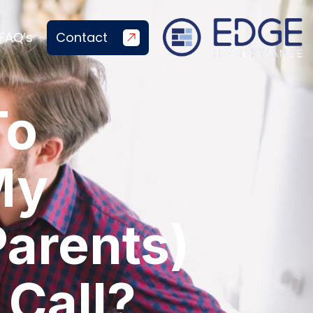
FAQ’s
Contact
To
My
Parents)
 Call?