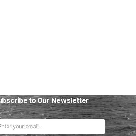
ubscribe to Our Newsletter