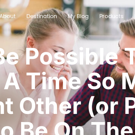
About
Destination
My Blog
Products
Be Possible 
 A Time So 
nt Other (or 
o Be On The