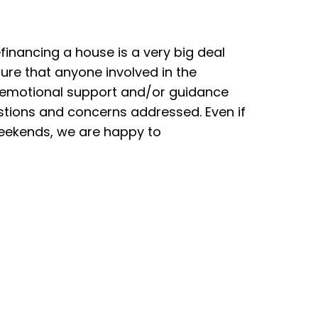
efinancing a house is a very big deal
re that anyone involved in the
 emotional support and/or guidance
estions and concerns addressed. Even if
weekends, we are happy to