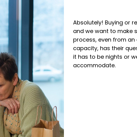
Absolutely! Buying or r
and we want to make su
process, even from an
capacity, has their qu
it has to be nights or 
accommodate.