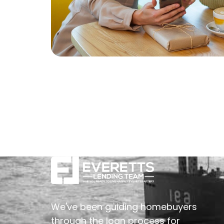
We've been guiding homebuyers
through the loan process for