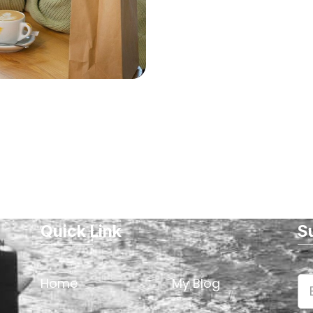
Quick Link
S
Home
My Blog