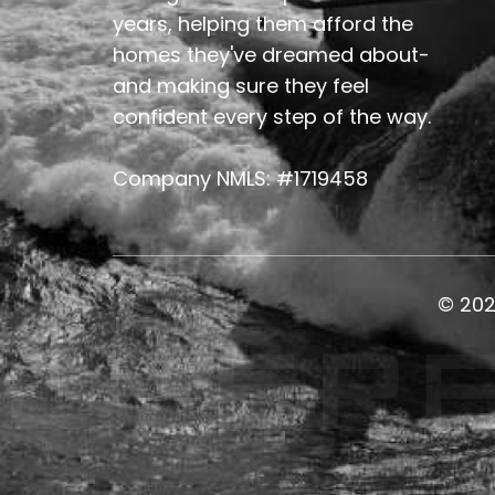
years, helping them afford the
homes they've dreamed about-
and making sure they feel
confident every step of the way.
Company NMLS: #1719458
© 20