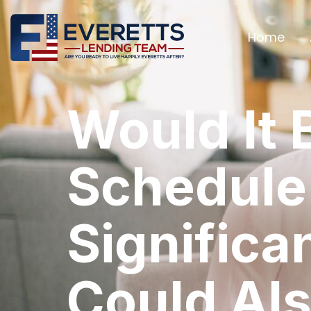
Home
Would It 
Schedule
Significa
Could Als