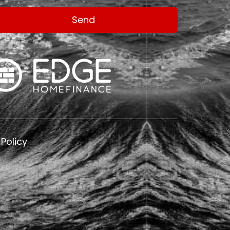
 Policy