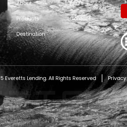
About
FAQ’s
Products
Contact
Destination
25
Everetts Lending.
All Rights Reserved
Privacy