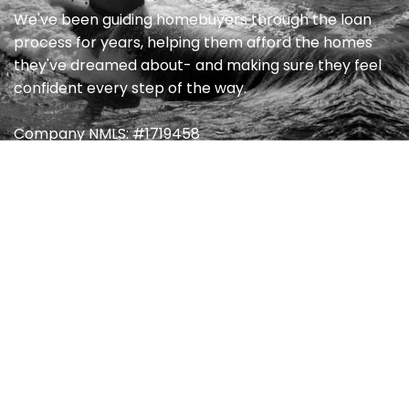
We've been guiding homebuyers through the loan
process for years, helping them afford the homes
they've dreamed about- and making sure they feel
confident every step of the way.
Company NMLS: #1719458
Quick Link
Home
My Blog
About
FAQ’s
Products
Contact
Destination