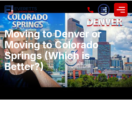
Moving to Denver or
Moving to Colorado
Springs (Which is
Better?)